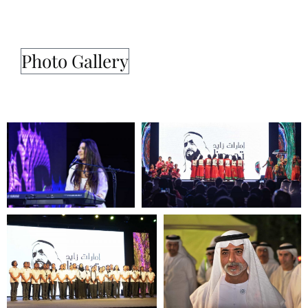
Photo Gallery