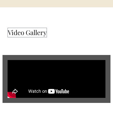
Video Gallery