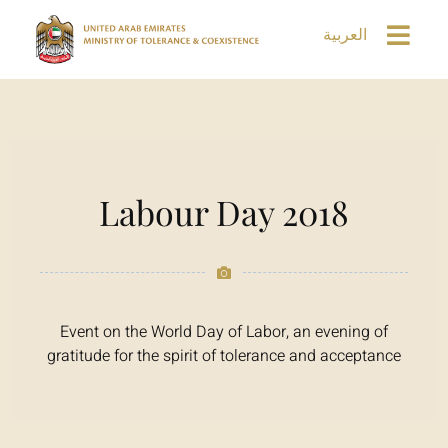
العربية
Labour Day 2018
Event on the World Day of Labor, an evening of
gratitude for the spirit of tolerance and acceptance