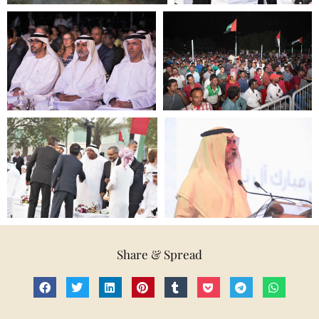
Share & Spread