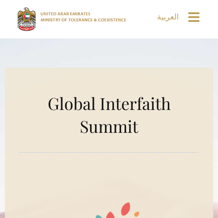
العربية
Global Interfaith
Summit