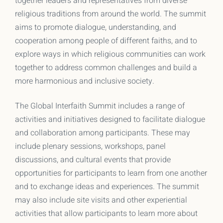
together leaders and representatives from diverse
religious traditions from around the world. The summit
aims to promote dialogue, understanding, and
cooperation among people of different faiths, and to
explore ways in which religious communities can work
together to address common challenges and build a
more harmonious and inclusive society.
The Global Interfaith Summit includes a range of
activities and initiatives designed to facilitate dialogue
and collaboration among participants. These may
include plenary sessions, workshops, panel
discussions, and cultural events that provide
opportunities for participants to learn from one another
and to exchange ideas and experiences. The summit
may also include site visits and other experiential
activities that allow participants to learn more about