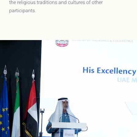
the religious traditions and cultures of other
participants.