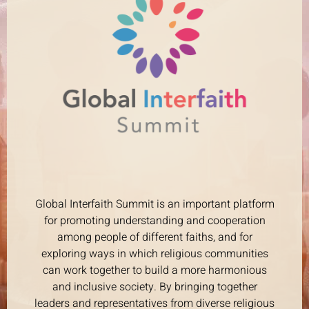
Global Interfaith Summit is an important platform
for promoting understanding and cooperation
among people of different faiths, and for
exploring ways in which religious communities
can work together to build a more harmonious
and inclusive society. By bringing together
leaders and representatives from diverse religious