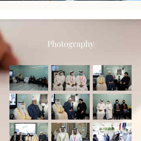
Photography