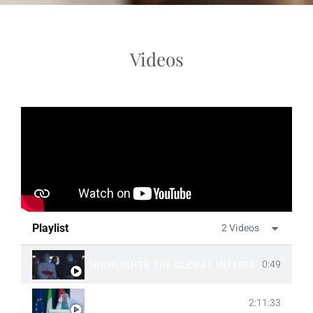
Videos
2 Videos
Playlist
0:49
HIGHLIGHTS THE GLOBAL INTERFAITH SUMMI
2:11:33
THE GLOBAL INTERFAITH SUMMIT