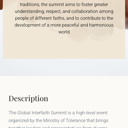
traditions, the summit aims to foster greater
understanding, respect, and collaboration among
people of different faiths, and to contribute to the
development of a more peaceful and harmonious
world
Description
The Global Interfaith Summit is a high-level event
organized by the Ministry of Tolerance that brings