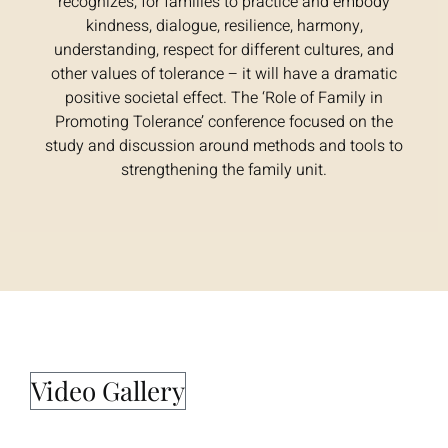
recognizes, for families to practice and embody
kindness, dialogue, resilience, harmony,
understanding, respect for different cultures, and
other values of tolerance – it will have a dramatic
positive societal effect. The ‘Role of Family in
Promoting Tolerance’ conference focused on the
study and discussion around methods and tools to
strengthening the family unit.
Video Gallery