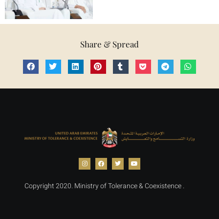
Share & Spread
Copyright 2020. Ministry of Tolerance & Coexistence .