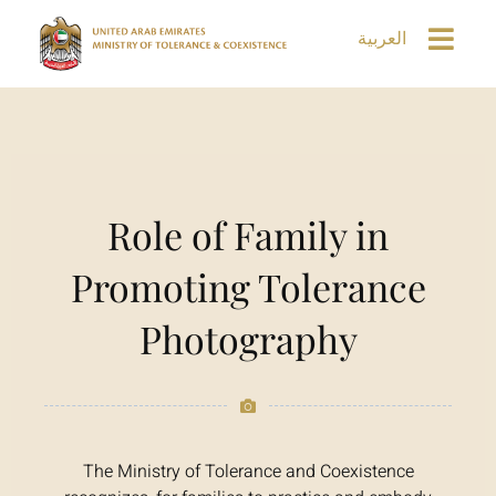
العربية
Role of Family in
Promoting Tolerance
Photography
The Ministry of Tolerance and Coexistence