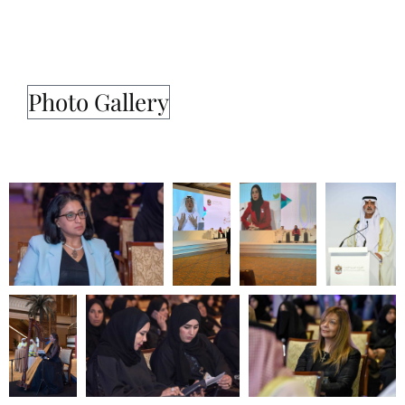
Photo Gallery